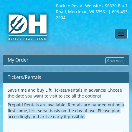
Back to Resort Website
- S6330 Bluff
Road, Merrimac, WI 53561 | 608-493-
2204
Toggl
navig
My Order
Checkout
Tickets/Rentals
Save time and buy Lift Tickets/Rentals in advance! Choose
the date you want to visit to see all the options!
Prepaid Rentals are available. Rentals are handed out on a
first come, first serve basis on the day of use. Please plan
accordingly and arrive early if possible.