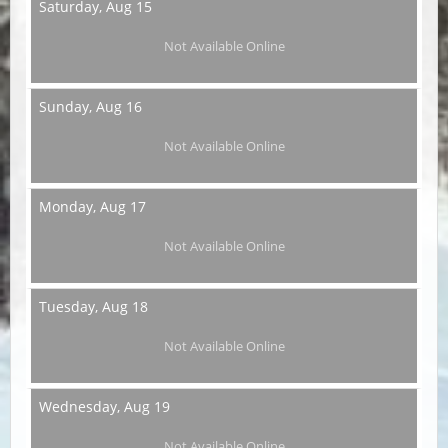
Saturday,
Aug 15
Not Available Online
Sunday,
Aug 16
Not Available Online
Monday,
Aug 17
Not Available Online
Tuesday,
Aug 18
Not Available Online
Wednesday,
Aug 19
Not Available Online