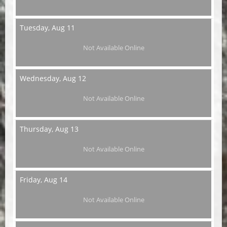
Tuesday,
Aug 11
Not Available Online
Wednesday,
Aug 12
Not Available Online
Thursday,
Aug 13
Not Available Online
Friday,
Aug 14
Not Available Online