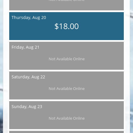
Thursday,
Aug 20
$18.00
Friday,
Aug 21
Not Available Online
Saturday,
Aug 22
Not Available Online
Sunday,
Aug 23
Not Available Online