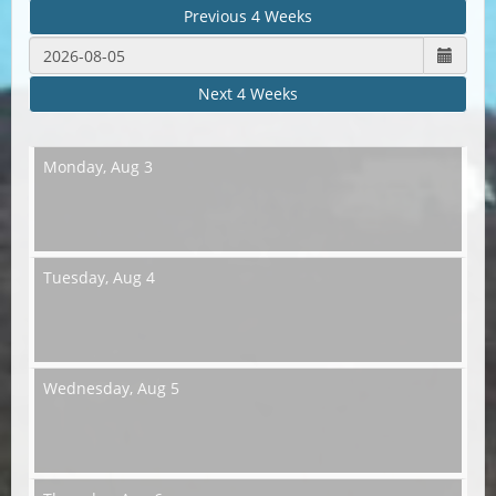
Previous 4 Weeks
Next 4 Weeks
Monday,
Aug 3
Tuesday,
Aug 4
Wednesday,
Aug 5