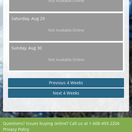
Not Available Online
Saturday,
Aug 29
Not Available Online
Sunday,
Aug 30
Not Available Online
Previous 4 Weeks
Next 4 Weeks
Questions? Issues buying online? Call us at
1-608-493-2204
Privacy Policy