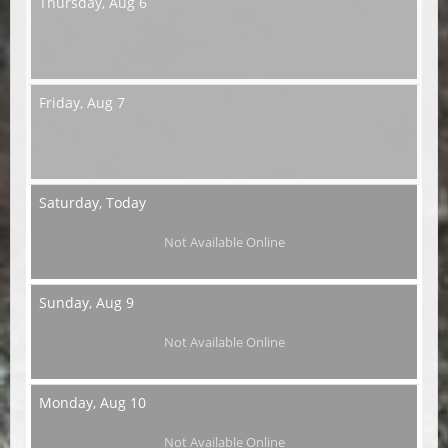
Thursday,
Aug 6
Friday,
Aug 7
Saturday,
Today
Not Available Online
Sunday,
Aug 9
Not Available Online
Monday,
Aug 10
Not Available Online