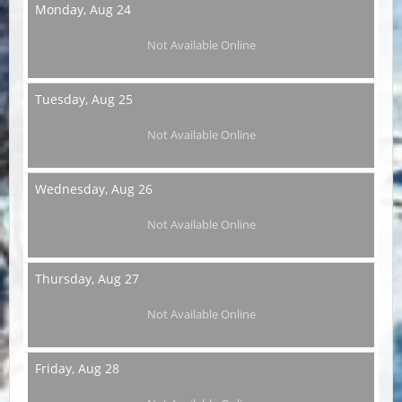
Monday,
Aug 24
Not Available Online
Tuesday,
Aug 25
Not Available Online
Wednesday,
Aug 26
Not Available Online
Thursday,
Aug 27
Not Available Online
Friday,
Aug 28