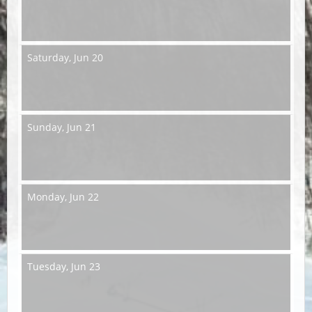
Saturday,
Jun 20
Sunday,
Jun 21
Monday,
Jun 22
Tuesday,
Jun 23