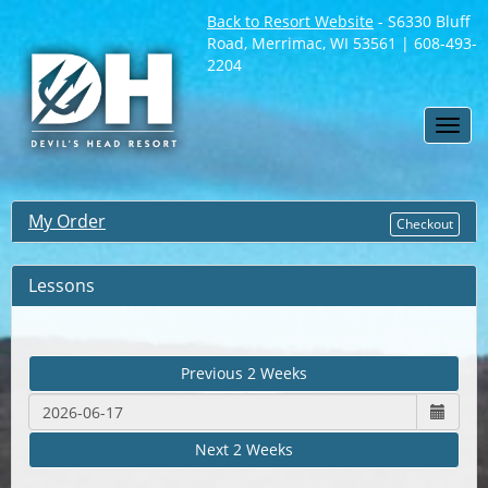
Back to Resort Website
- S6330 Bluff
Road, Merrimac, WI 53561 | 608-493-
2204
Toggl
navig
My Order
Checkout
Lessons
Previous 2 Weeks
Next 2 Weeks