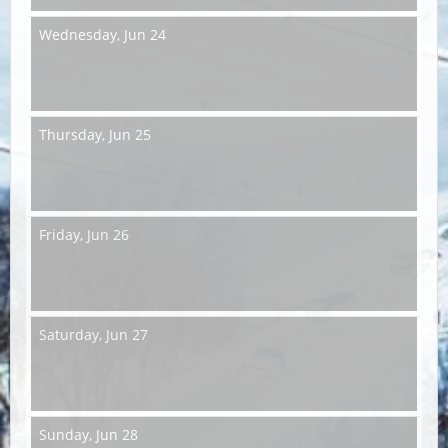
Wednesday,
Jun 24
Thursday,
Jun 25
Friday,
Jun 26
Saturday,
Jun 27
Sunday,
Jun 28