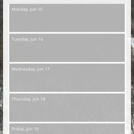
Monday,
Jun 15
Tuesday,
Jun 16
Wednesday,
Jun 17
Thursday,
Jun 18
Friday,
Jun 19