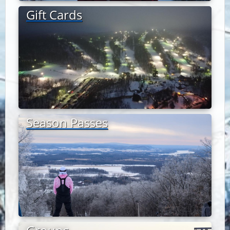
Gift Cards
Season Passes