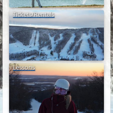
Tickets/Rentals
Lessons