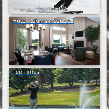
Hotel Rooms / Condos
Tee Times